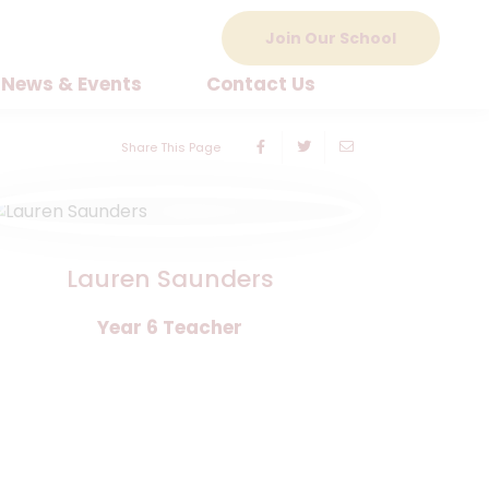
Join Our School
News & Events
Contact Us
Share This Page
Lauren Saunders
Year 6 Teacher