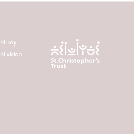
ol Day
ol Vision