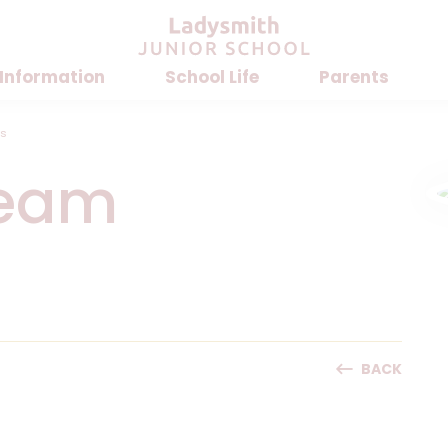
 Information
School Life
Parents
rs
Team
BACK