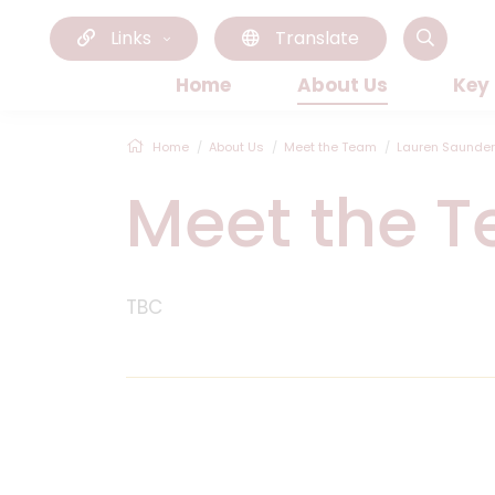
Links
Translate
Home
About Us
Key
Home
About Us
Meet the Team
Lauren Saunde
Meet the 
TBC