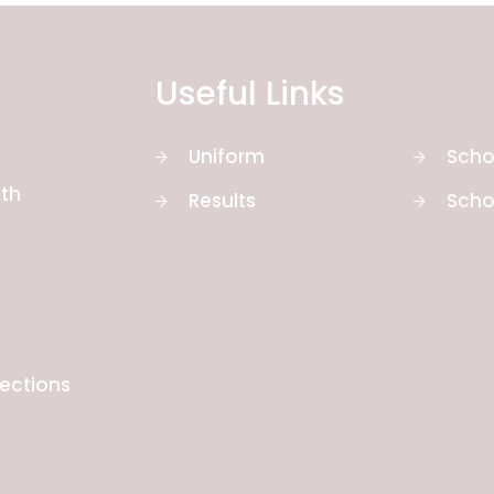
Useful Links
Uniform
Scho
th
Results
Scho
rections