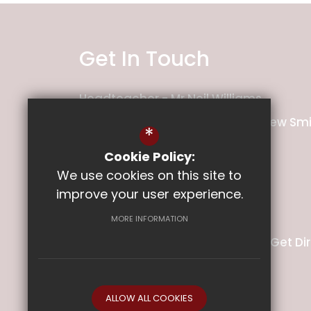
Get In Touch
Headteacher
Mr Neil Williams
Deputy Headteacher
Mr Matthew Smi
*
Cookie Policy:
Ladysmith Junior School
We use cookies on this site to
Pretoria Road
improve your user experience.
Exeter
Devon
EX1 2PT
MORE INFORMATION
01392 349140
Email Us
Get Di
ALLOW ALL COOKIES