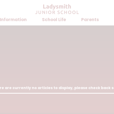
 Information
School Life
Parents
e are currently no articles to display, please check back 