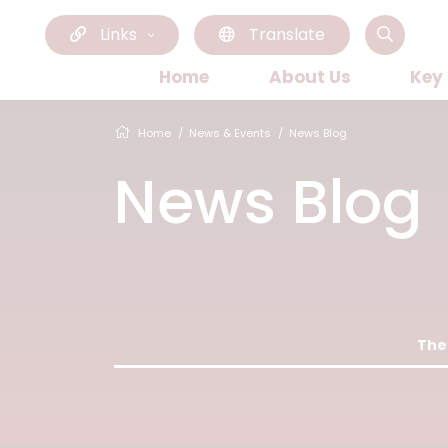
Links
Translate
Home
About Us
Key
Home
News & Events
News Blog
News Blog
Ther