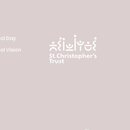
ol Day
ol Vision