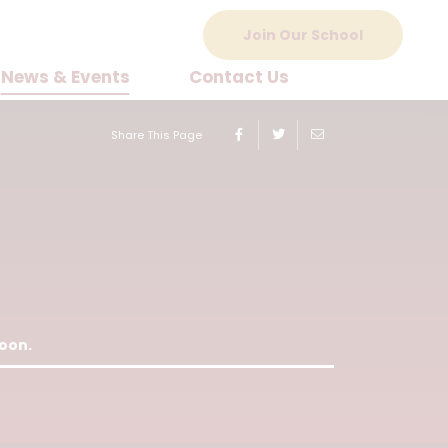
Join Our School
News & Events
Contact Us
Share This Page
soon.