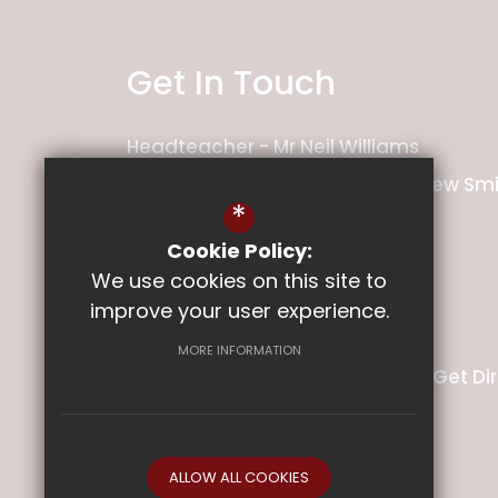
Get In Touch
Headteacher
Mr Neil Williams
Deputy Headteacher
Mr Matthew Smi
*
Ladysmith Junior School
Cookie Policy:
We use cookies on this site to
Pretoria Road
improve your user experience.
Exeter
Devon
EX1 2PT
MORE INFORMATION
01392 349140
Email Us
Get Di
ALLOW ALL COOKIES