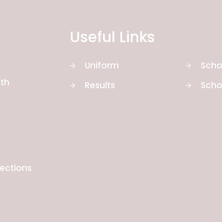
Useful Links
Uniform
Scho
th
Results
Scho
rections