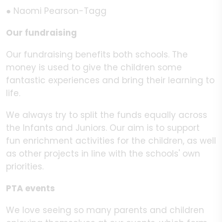
● Naomi Pearson-Tagg
Our fundraising
Our fundraising benefits both schools. The
money is used to give the children some
fantastic experiences and bring their learning to
life.
We always try to split the funds equally across
the Infants and Juniors. Our aim is to support
fun enrichment activities for the children, as well
as other projects in line with the schools' own
priorities.
PTA events
We love seeing so many parents and children