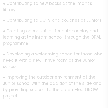
● Contributing to new books at the Infant’s
library
● Contributing to CCTV and couches at Juniors
● Creating opportunities for outdoor play and
learning at the Infant school, through the OPAL
programme
● Developing a welcoming space for those who
need it with a new Thrive room at the Junior
school
● Improving the outdoor environment at the
Junior school with the addition of the slide and
by providing support to the parent-led GROW
project