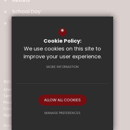
Results
School Day
School Vision
*
Cookie Policy:
We use cookies on this site to
improve your user experience.
MORE INFORMATION
©2026 Ladysmith Junior School
Sitemap
Terms of Use
ALLOW ALL COOKIES
Privacy Policy
Cookie Usage
MANAGE PREFERENCES
High Visibility Version
Deny Cookies
Allow All Cookies
School Website Design