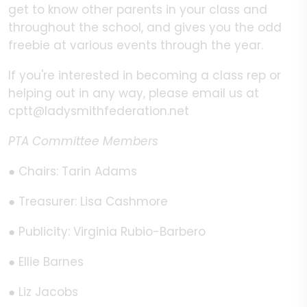
get to know other parents in your class and
throughout the school, and gives you the odd
freebie at various events through the year.
If you're interested in becoming a class rep or
helping out in any way, please email us at
cptt@ladysmithfederation.net
PTA Committee Members
● Chairs: Tarin Adams
● Treasurer: Lisa Cashmore
● Publicity: Virginia Rubio-Barbero
● Ellie Barnes
● Liz Jacobs