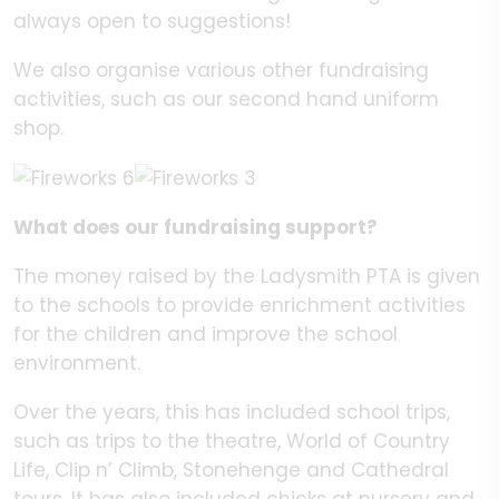
always open to suggestions!
We also organise various other fundraising
activities, such as our second hand uniform
shop.
What does our fundraising support?
The money raised by the Ladysmith PTA is given
to the schools to provide enrichment activities
for the children and improve the school
environment.
Over the years, this has included school trips,
such as trips to the theatre, World of Country
Life, Clip n’ Climb, Stonehenge and Cathedral