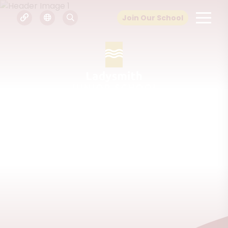
Join Our School