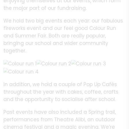
enjoying themselves at our events, which form
the major part of our fundraising.
We hold two big events each year: our fabulous
fireworks event and our feel good Colour Run
and Summer Fair. Both are really popular,
bringing our school and wider community
together.
In addition, we hold a couple of Pop Up Cafés
throughout the year with cakes, coffee, crafts
and the opportunity to socialise after school.
Past events have also included a Spring trail,
performances from Theatre Alibi, an outdoor
cinema festival and a magic evening. We’re