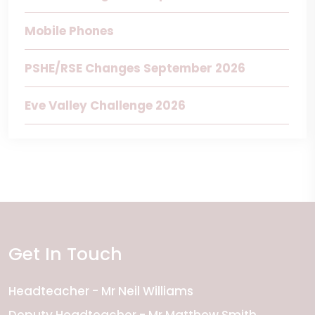
Mobile Phones
PSHE/RSE Changes September 2026
Eve Valley Challenge 2026
Get In Touch
Headteacher
Mr Neil Williams