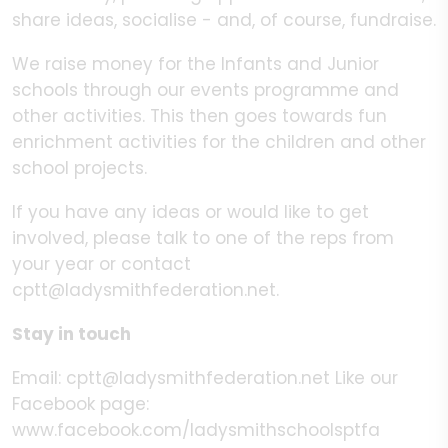
share ideas, socialise - and, of course, fundraise.
We raise money for the Infants and Junior
schools through our events programme and
other activities. This then goes towards fun
enrichment activities for the children and other
school projects.
If you have any ideas or would like to get
involved, please talk to one of the reps from
your year or contact
cptt@ladysmithfederation.net.
Stay in touch
Email: cptt@ladysmithfederation.net Like our
Facebook page:
www.facebook.com/ladysmithschoolsptfa