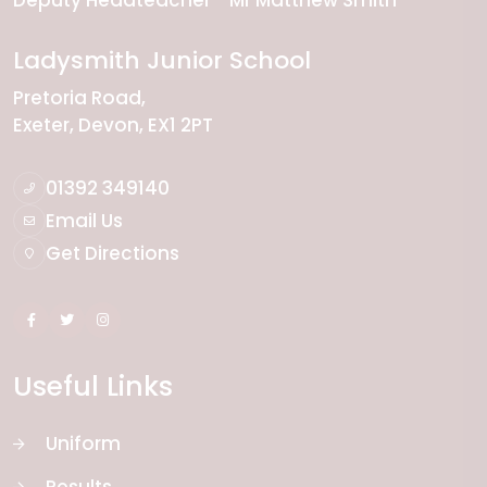
Deputy Headteacher
Mr Matthew Smith
Ladysmith Junior School
Pretoria Road
Exeter
Devon
EX1 2PT
01392 349140
Email Us
Get Directions
Useful Links
Uniform