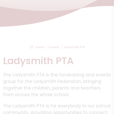
Home
Parents
Ladysmith PTA
Ladysmith PTA
The Ladysmith PTA is the fundraising and events
group for the Ladysmith Federation, bringing
together the children, parents and teachers
from across the whole school.
The Ladysmith PTA is for everybody in our school
community, providing opportunities to connect,