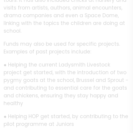
tours. It has also included chicks at nursery and
visits from artists, authors, animal encounters,
drama companies and even a Space Dome,
linking with the topics the children are doing at
school.
Funds may also be used for specific projects.
Examples of past projects include:
● Helping the current Ladysmith Livestock
project get started, with the introduction of two
pygmy goats at the school, Brussel and Sprout -
and contributing to essential care for the goats
and chickens, ensuring they stay happy and
healthy
● Helping HOP get started, by contributing to the
pilot programme at Juniors