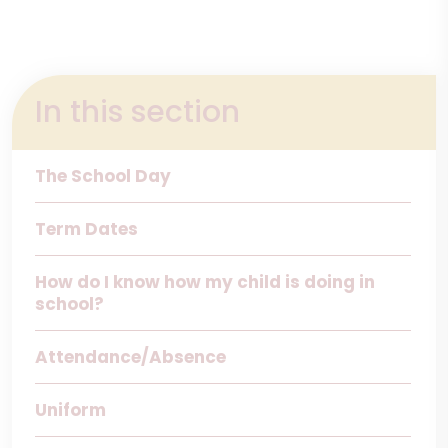
In this section
The School Day
Term Dates
How do I know how my child is doing in
school?
Attendance/Absence
Uniform