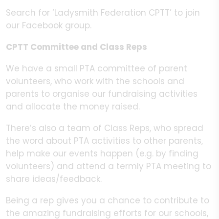
Search for ‘Ladysmith Federation CPTT’ to join
our Facebook group.
CPTT Committee and Class Reps
We have a small PTA committee of parent
volunteers, who work with the schools and
parents to organise our fundraising activities
and allocate the money raised.
There’s also a team of Class Reps, who spread
the word about PTA activities to other parents,
help make our events happen (e.g. by finding
volunteers) and attend a termly PTA meeting to
share ideas/feedback.
Being a rep gives you a chance to contribute to
the amazing fundraising efforts for our schools,