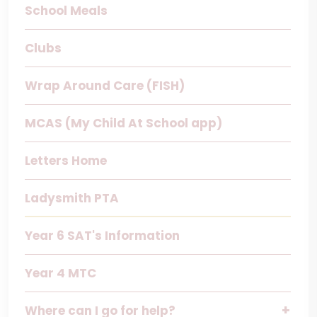
School Meals
Clubs
Wrap Around Care (FISH)
MCAS (My Child At School app)
Letters Home
Ladysmith PTA
Year 6 SAT's Information
Year 4 MTC
Where can I go for help?