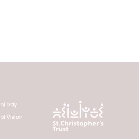
ol Day
ol Vision