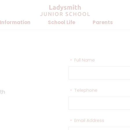
 Information
School Life
Parents
Full Name
*
Telephone
*
th
Email Address
*