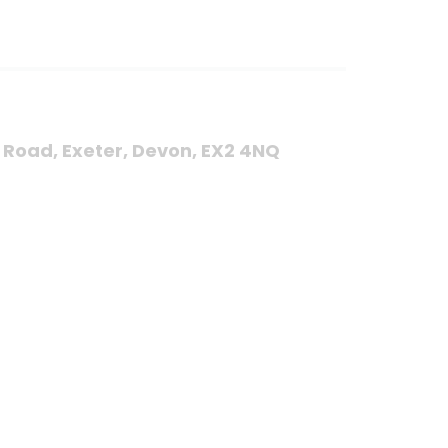
s Road, Exeter, Devon, EX2 4NQ