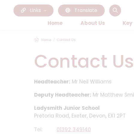
Links
Translate
Home
About Us
Key
Home
Contact Us
Contact Us
Headteacher:
Mr Neil Williams
Deputy Headteacher:
Mr Matthew Smi
Ladysmith Junior School
Pretoria Road, Exeter, Devon, EX1 2PT
Tel:
01392 349140