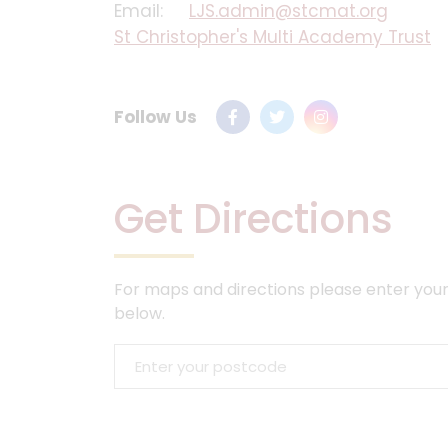
Email:
LJS.admin@stcmat.org
St Christopher's Multi Academy Trust
Follow Us
Get Directions
For maps and directions please enter your
below.