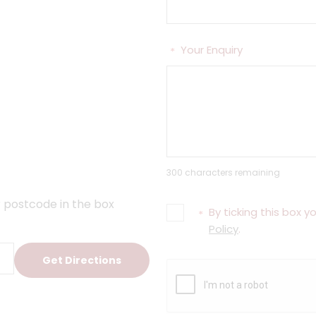
Your Enquiry
*
300 characters remaining
 postcode in the box
By ticking this box 
*
Policy
.
Get Directions