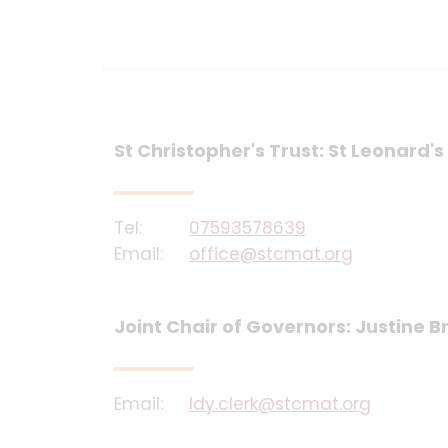
St Christopher's Trust: St Leonard
Tel:
07593578639
Email:
office@stcmat.org
Joint Chair of Governors: Justine
Email:
ldy.clerk@stcmat.org