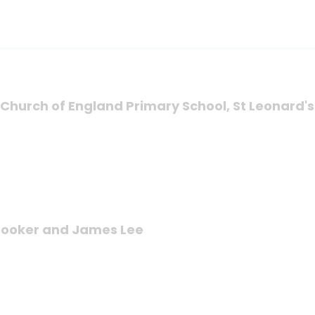
's Church of England Primary School, St Leonard'
 Brooker and James Lee