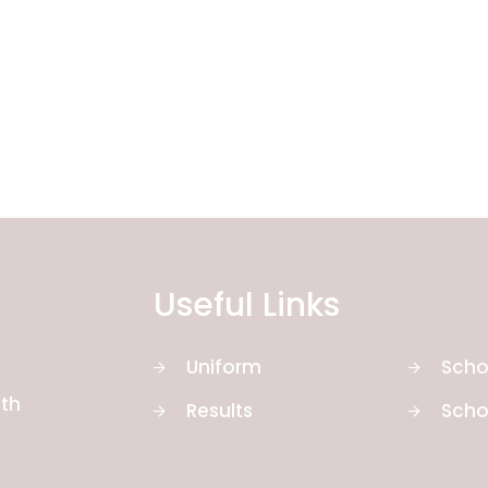
Useful Links
Uniform
Scho
th
Results
Scho