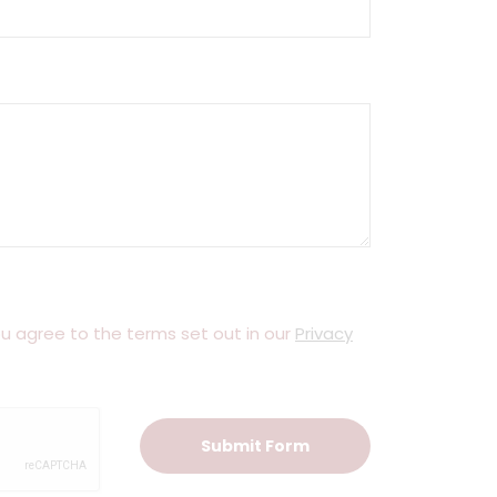
you agree to the terms set out in our
Privacy
Submit Form