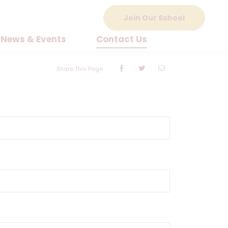
Join Our School
News & Events
Contact Us
Share This Page