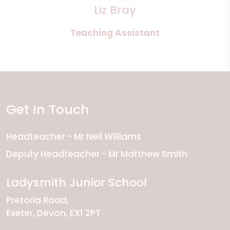
Liz Bray
Teaching Assistant
Get In Touch
Headteacher
Mr Neil Williams
Deputy Headteacher
Mr Matthew Smith
Ladysmith Junior School
Pretoria Road
Exeter
Devon
EX1 2PT