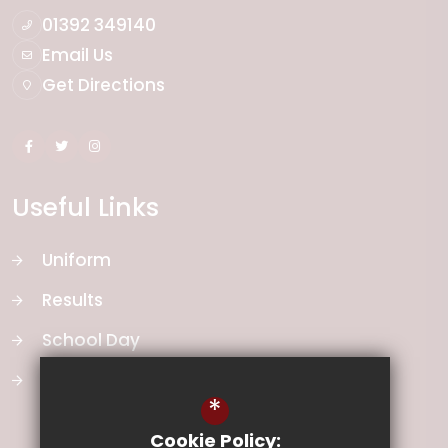
01392 349140
Email Us
Get Directions
Useful Links
Uniform
Results
School Day
School Vision
*
Cookie Policy: