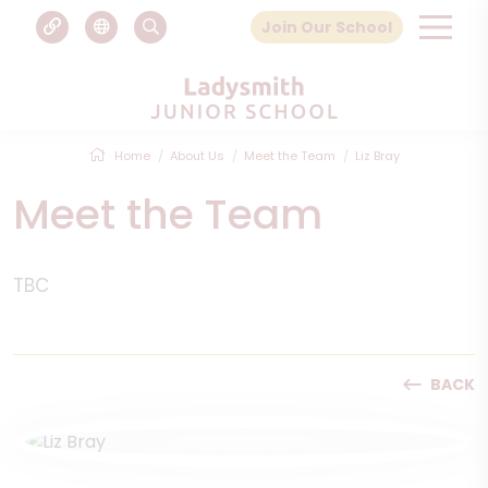
Join Our School
Home
About Us
Meet the Team
Liz Bray
Meet the Team
TBC
BACK