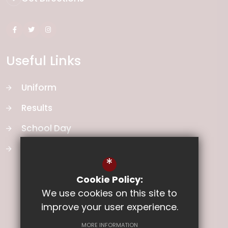
Useful Links
Uniform
Results
School Day
School Vision
*
Cookie Policy:
We use cookies on this site to
improve your user experience.
MORE INFORMATION