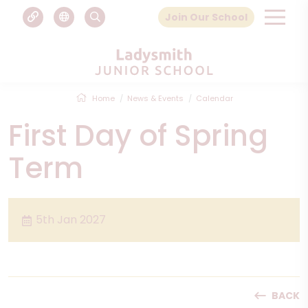
Join Our School
Home
News & Events
Calendar
First Day of Spring
Term
5th Jan 2027
BACK