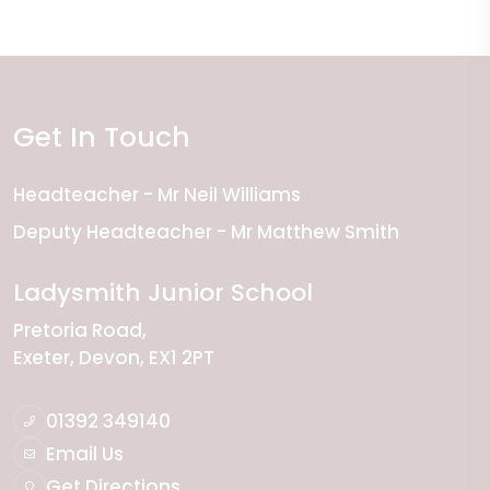
Get In Touch
Headteacher
Mr Neil Williams
Deputy Headteacher
Mr Matthew Smith
Ladysmith Junior School
Pretoria Road
Exeter
Devon
EX1 2PT
01392 349140
Email Us
Get Directions