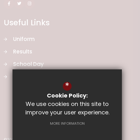
Useful Links
Uniform
Results
School Day
School Vision
*
Cookie Policy:
We use cookies on this site to
improve your user experience.
MORE INFORMATION
©2026 Ladysmith Junior School