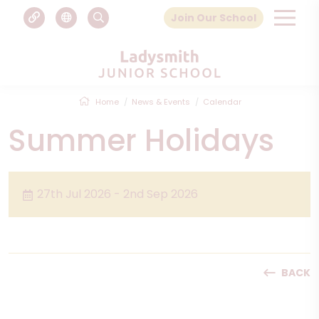
Join Our School
Home
News & Events
Calendar
Summer Holidays
27th Jul 2026 - 2nd Sep 2026
BACK