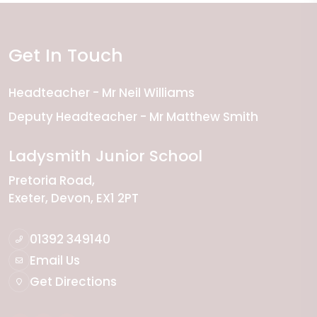
Get In Touch
Headteacher
Mr Neil Williams
Deputy Headteacher
Mr Matthew Smith
Ladysmith Junior School
Pretoria Road
Exeter
Devon
EX1 2PT
01392 349140
Email Us
Get Directions