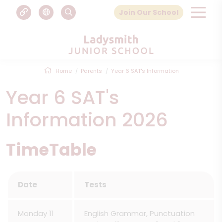
Join Our School
Home
Parents
Year 6 SAT's Information
Year 6 SAT's
Information 2026
TimeTable
Date
Tests
Monday 11
English Grammar, Punctuation