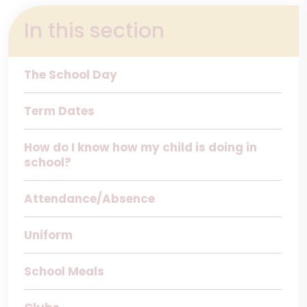
In this section
The School Day
Term Dates
How do I know how my child is doing in
school?
Attendance/Absence
Uniform
School Meals