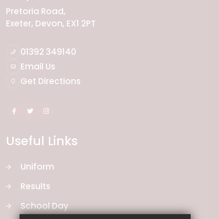
Pretoria Road
Exeter
Devon
EX1 2PT
01392 349140
Email Us
Get Directions
Useful Links
Uniform
Results
School Day