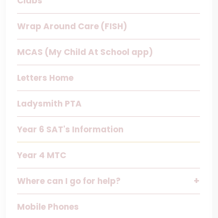
Clubs
Wrap Around Care (FISH)
MCAS (My Child At School app)
Letters Home
Ladysmith PTA
Year 6 SAT's Information
Year 4 MTC
Where can I go for help?
Mobile Phones