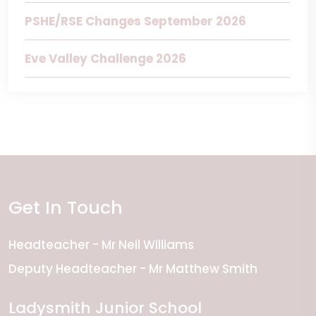
PSHE/RSE Changes September 2026
Eve Valley Challenge 2026
Get In Touch
Headteacher
Mr Neil Williams
Deputy Headteacher
Mr Matthew Smith
Ladysmith Junior School