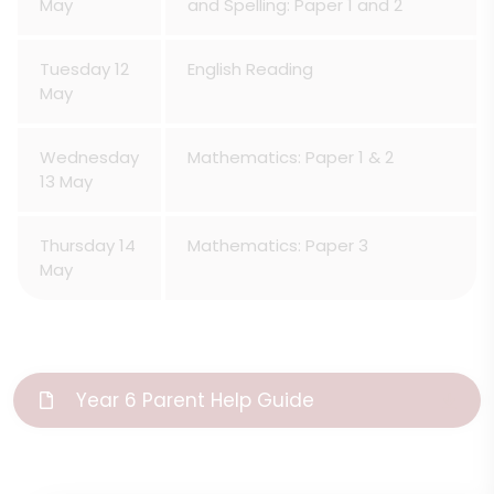
May
and Spelling: Paper 1 and 2
Tuesday 12
English Reading
May
Wednesday
Mathematics: Paper 1 & 2
13 May
Thursday 14
Mathematics: Paper 3
May
Year 6 Parent Help Guide